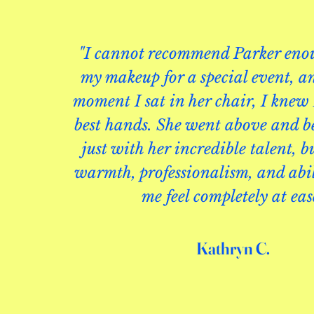
"I cannot recommend Parker enou
my makeup for a special event, a
moment I sat in her chair, I knew 
best hands. She went above and
just with her incredible talent, b
warmth, professionalism, and abi
me feel completely at eas
Kathryn C.