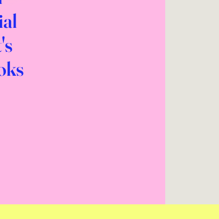
ial
's
ooks