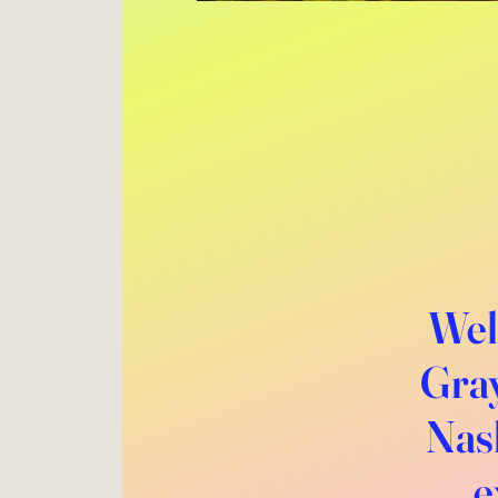
Wel
Gray
Nash
e