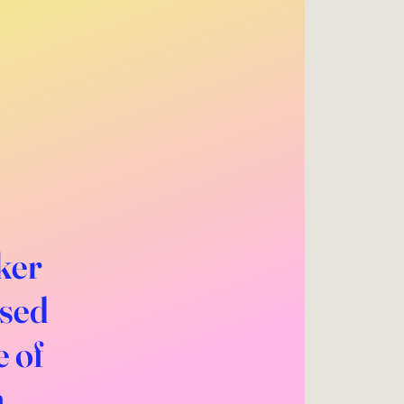
ker
ased
e of
m