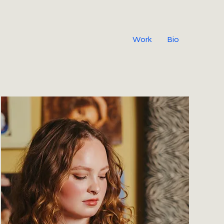
Work
Bio