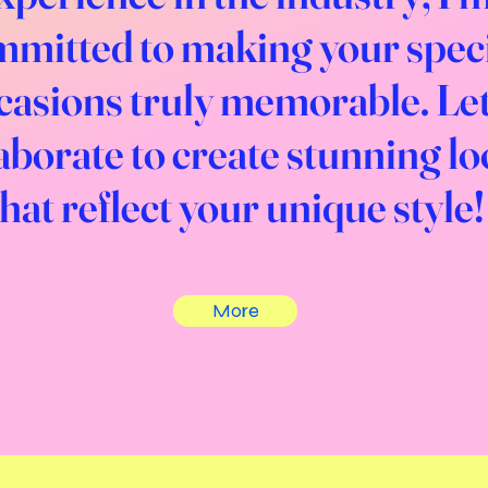
mitted to making your spec
casions truly memorable. Let
aborate to create stunning l
that reflect your unique style!
More