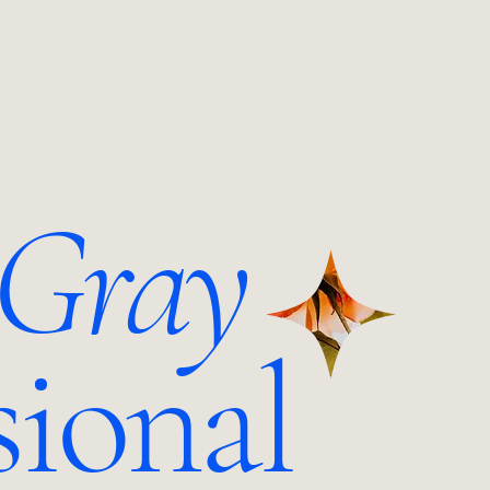
 Gray
sional