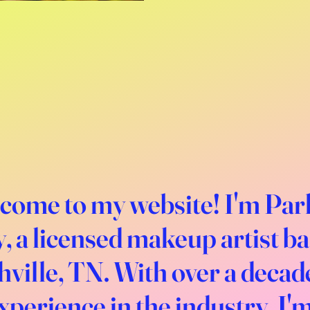
come to my website! I'm Par
, a licensed makeup artist b
ville, TN. With over a decad
xperience in the industry, I'