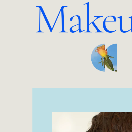
Makeu