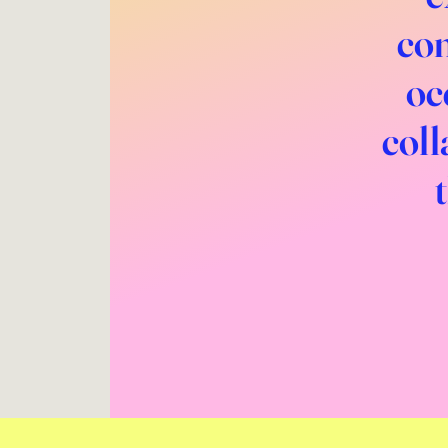
com
oc
coll