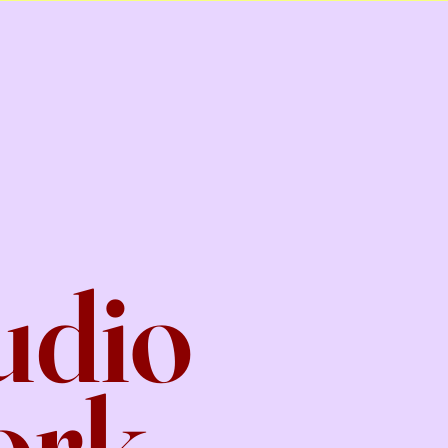
udio
ork