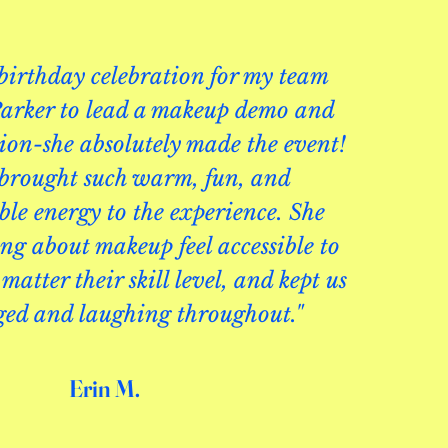
 birthday celebration for my team
arker to lead a makeup demo and
sion-she absolutely made the event!
 brought such warm, fun, and
le energy to the experience. She
g about makeup feel accessible to
matter their skill level, and kept us
ged and laughing throughout."
Erin M.