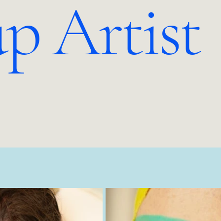
p Artist