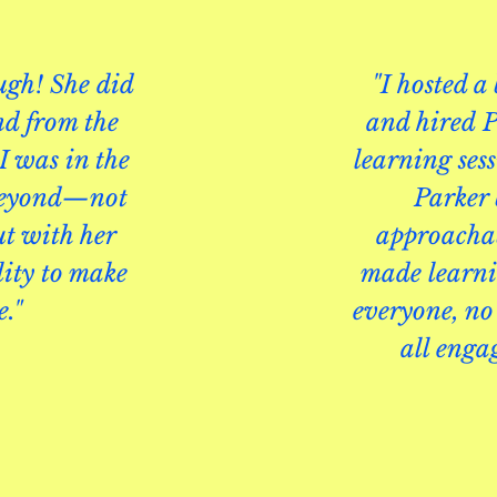
gh! She did
"I hosted a
nd from the
and hired
P
I was in the
learning ses
 beyond—not
Parker
ut with her
approachab
lity to make
made learnin
e."
everyone, no 
all enga