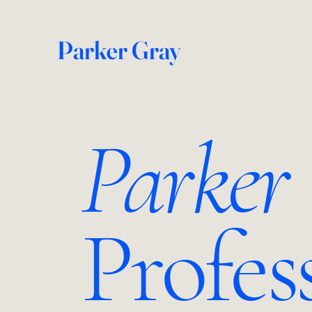
Parker Gray
Parker
Profes